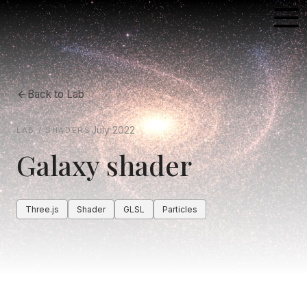
Back to
Lab
July 2022
LAB / SHADERS
Galaxy shader
Three.js
Shader
GLSL
Particles