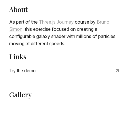
About
As part of the
Three.js Journey
course by
Bruno
Simon
, this exercise focused on creating a
configurable galaxy shader with millions of particles
moving at different speeds.
Links
Try the demo
Gallery