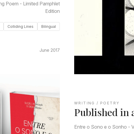
ng Poem - Limited Pamphlet
Edition
Colliding Lines
Bilingual
June 2017
WRITING / POETRY
Published in 
Entre o Sono e o Sonho - Vo