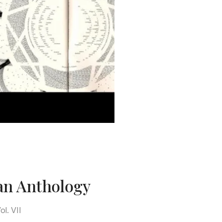
an Anthology
l. VII