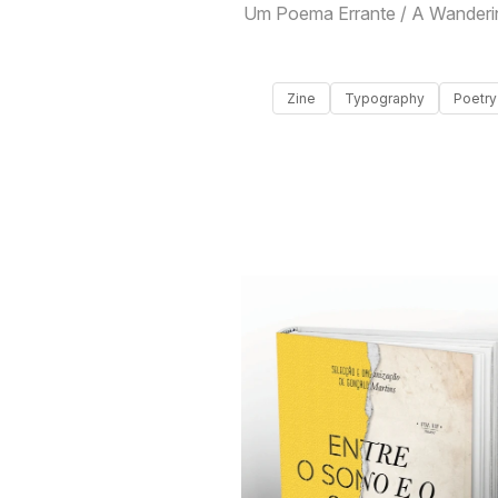
Um Poema Errante / A Wanderi
Zine
Typography
Poetry