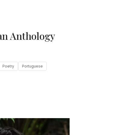
an Anthology
Poetry
Portuguese