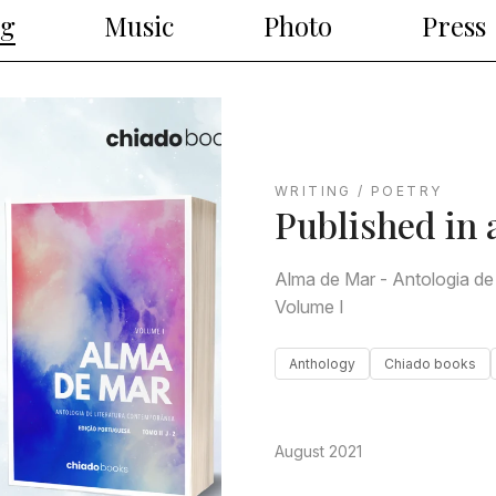
ng
Music
Photo
Press
WRITING / POETRY
Published in 
Alma de Mar - Antologia de
Volume I
Anthology
Chiado books
August 2021