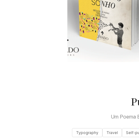
P
Um Poema E
Typography
Travel
Self-p