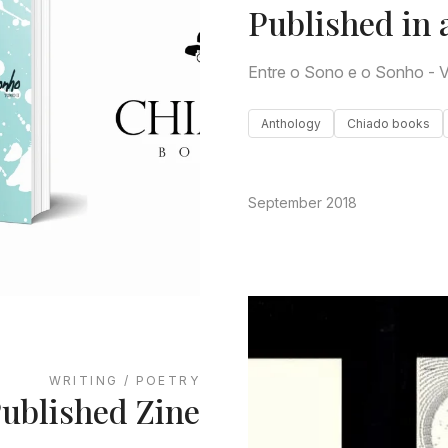
Published in 
Entre o Sono e o Sonho - V
Anthology
Chiado books
September 2018
WRITING / POETRY
ublished Zine