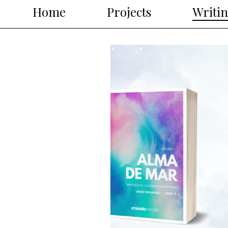
Home
Projects
Writi