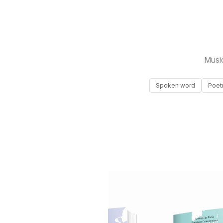
Musi
Spoken word
Poet