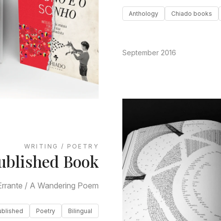
Anthology
Chiado books
September 2016
WRITING / POETRY
ublished Book
rrante / A Wandering Poem
ublished
Poetry
Bilingual