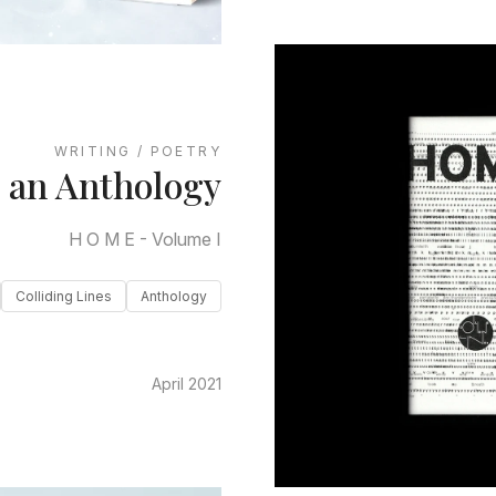
WRITING / POETRY
n an Anthology
H O M E - Volume I
Colliding Lines
Anthology
April 2021