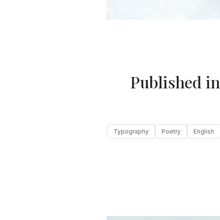
Published i
Typography
Poetry
English