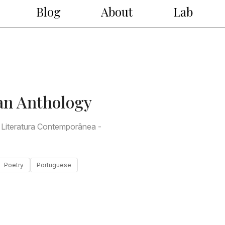
Blog
About
Lab
an Anthology
 Literatura Contemporânea -
Poetry
Portuguese