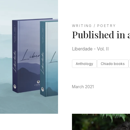
WRITING / POETRY
Published in 
Liberdade - Vol. II
Anthology
Chiado books
March 2021