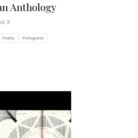
an Anthology
ol. X
Poetry
Portuguese