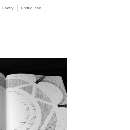
Poetry
Portuguese