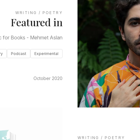
WRITING / POETRY
Featured in
c for Books - Mehmet Aslan
ry
Podcast
Experimental
October 2020
WRITING / POETRY