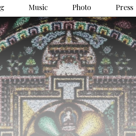
ng
Music
Photo
Press