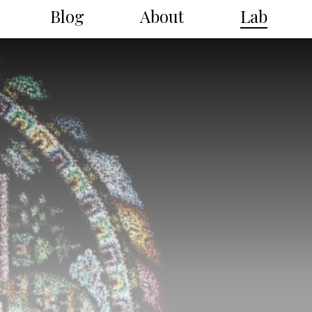
Blog
About
Lab