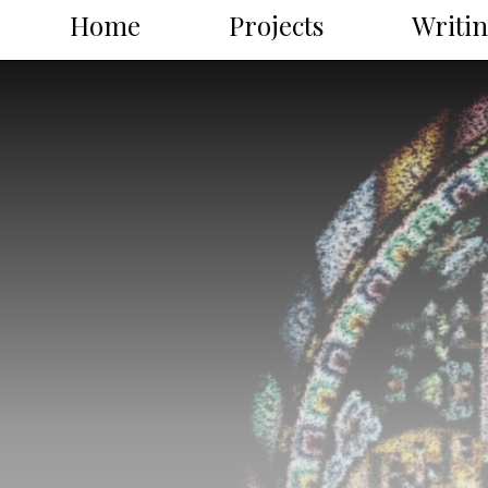
Home
Projects
Writi