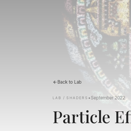
Back to
Lab
•
September 2022
LAB / SHADERS
Particle Ef