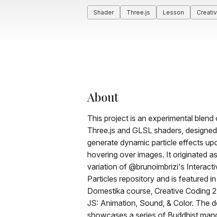
Shader
Three.js
Lesson
Creati
About
This project is an experimental blend 
Three.js and GLSL shaders, designed
generate dynamic particle effects up
hovering over images. It originated as
variation of @brunoimbrizi's Interacti
Particles repository and is featured in
Domestika course, Creative Coding 2.
JS: Animation, Sound, & Color. The 
showcases a series of Buddhist mand