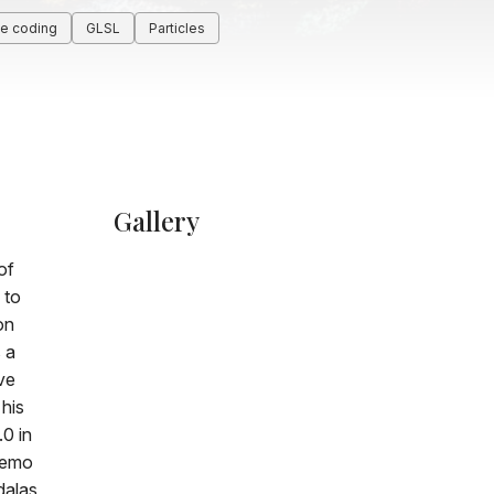
ve coding
GLSL
Particles
Gallery
of
 to
on
 a
ve
 his
0 in
demo
alas,