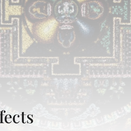
fects