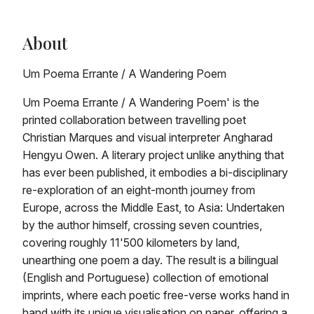
About
Um Poema Errante / A Wandering Poem
Um Poema Errante / A Wandering Poem' is the
printed collaboration between travelling poet
Christian Marques and visual interpreter Angharad
Hengyu Owen. A literary project unlike anything that
has ever been published, it embodies a bi-disciplinary
re-exploration of an eight-month journey from
Europe, across the Middle East, to Asia: Undertaken
by the author himself, crossing seven countries,
covering roughly 11'500 kilometers by land,
unearthing one poem a day. The result is a bilingual
(English and Portuguese) collection of emotional
imprints, where each poetic free-verse works hand in
hand with its unique visualisation on paper, offering a