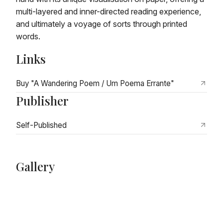
multi-layered and inner-directed reading experience,
and ultimately a voyage of sorts through printed
words.
Links
Buy "A Wandering Poem / Um Poema Errante"
Publisher
Self-Published
Gallery