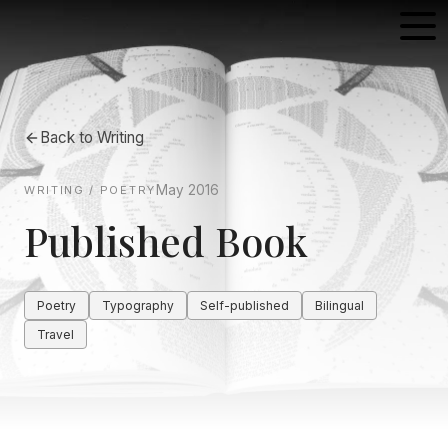
Back to
Writing
May 2016
WRITING / POETRY
Published Book
Poetry
Typography
Self-published
Bilingual
Travel